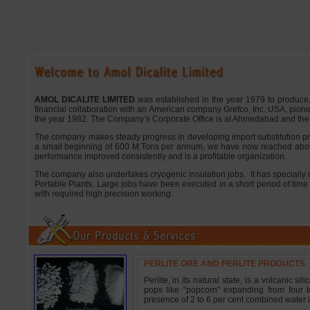
AMOL DICALITE LIMITED
was established in the year 1979 to produce, fo
financial collaboration with an American company Grefco, Inc. USA, pion
the year 1982. The Company’s Corporate Office is at Ahmedabad and the P
The company makes steady progress in developing import substitution prod
a small beginning of 600 M.Tons per annum, we have now reached abo
performance improved consistently and is a profitable organization.
The company also undertakes cryogenic insulation jobs.
It has specially
Portable Plants. Large jobs have been executed in a short period of time
with required high precision working.
PERLITE ORE AND PERLITE PRODUCTS
Perlite, in its natural state, is a volcanic
pops like “popcorn” expanding from four to
presence of 2 to 6 per cent combined water i