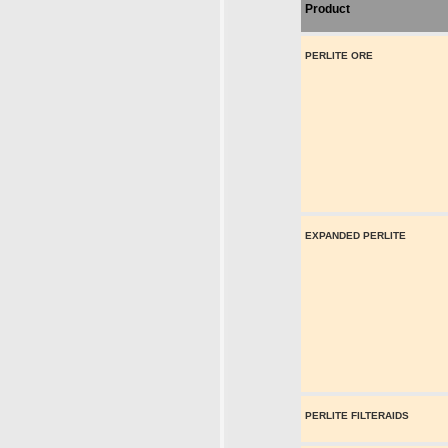
Product
PERLITE ORE
EXPANDED PERLITE
PERLITE FILTERAIDS