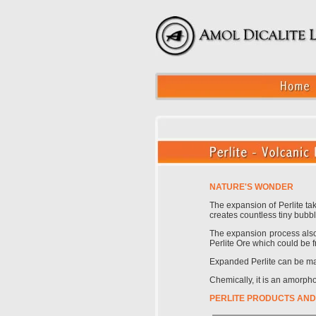
NATURE'S WONDER
The expansion of Perlite ta
creates countless tiny bubbl
The expansion process also c
Perlite Ore which could be f
Expanded Perlite can be manu
Chemically, it is an amorph
PERLITE PRODUCTS AND