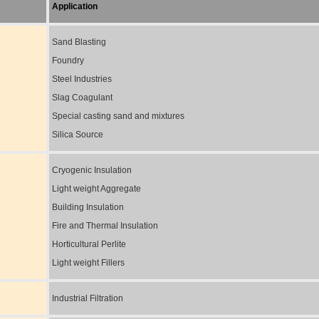
Application
Sand Blasting
Foundry
Steel Industries
Slag Coagulant
Special casting sand and mixtures
Silica Source
Cryogenic Insulation
Light weight Aggregate
Building Insulation
Fire and Thermal Insulation
Horticultural Perlite
Light weight Fillers
Industrial Filtration