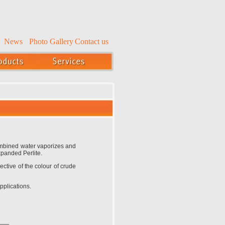
News
Photo Gallery
Contact us
Combined water vaporizes and
xpanded Perlite.
ective of the colour of crude
pplications.