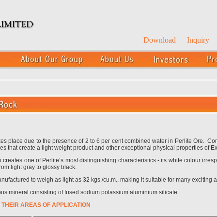
Download
Inquiry
kes place due to the presence of 2 to 6 per cent combined water in Perlite Ore. 
es that create a light weight product and other exceptional physical properties of E
reates one of Perlite’s most distinguishing characteristics - its white colour irresp
rom light gray to glossy black.
factured to weigh as light as 32 kgs./cu.m., making it suitable for many exciting a
ous mineral consisting of fused sodium potassium aluminium silicate.
 THEIR AREAS OF APPLICATION